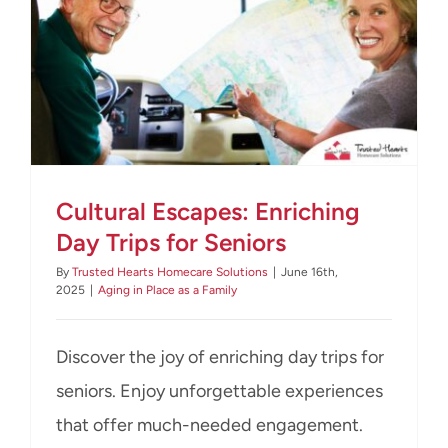
CONTACT US
Cultural Escapes: Enriching
Day Trips for Seniors
By
Trusted Hearts Homecare Solutions
|
June 16th,
2025
|
Aging in Place as a Family
Discover the joy of enriching day trips for
seniors. Enjoy unforgettable experiences
that offer much-needed engagement.