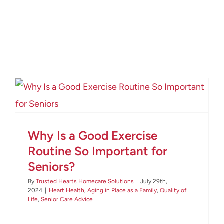
Why Is a Good Exercise
Routine So Important for
Seniors?
By
Trusted Hearts Homecare Solutions
|
July 29th,
2024
|
Heart Health
,
Aging in Place as a Family
,
Quality of
Life
,
Senior Care Advice