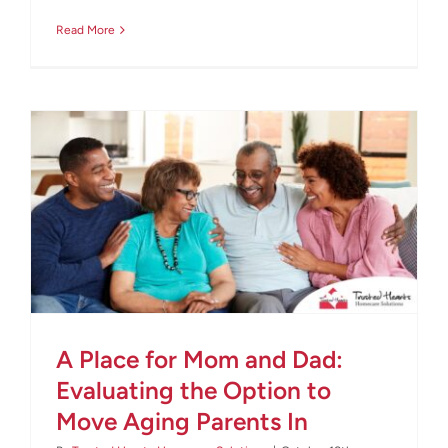
Read More
A Place for Mom and Dad:
Evaluating the Option to
Move Aging Parents In