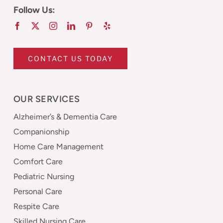
Follow Us:
CONTACT US TODAY
OUR SERVICES
Alzheimer’s & Dementia Care
Companionship
Home Care Management
Comfort Care
Pediatric Nursing
Personal Care
Respite Care
Skilled Nursing Care