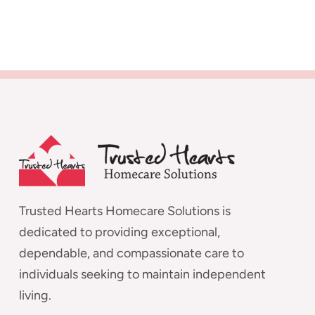
Trusted Hearts Homecare Solutions is
dedicated to providing exceptional,
dependable, and compassionate care to
individuals seeking to maintain independent
living.