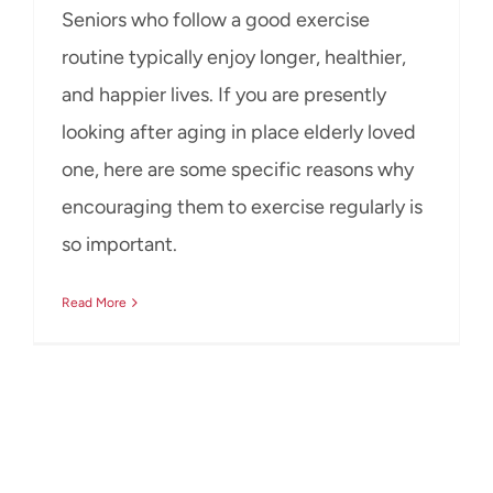
Seniors who follow a good exercise
routine typically enjoy longer, healthier,
and happier lives. If you are presently
looking after aging in place elderly loved
one, here are some specific reasons why
encouraging them to exercise regularly is
so important.
Read More