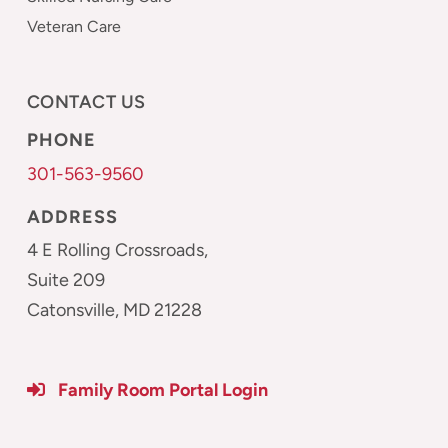
Veteran Care
CONTACT US
PHONE
301-563-9560
ADDRESS
4 E Rolling Crossroads,
Suite 209
Catonsville, MD 21228
Family Room Portal Login