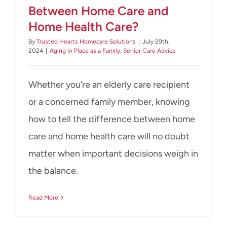
Between Home Care and
Home Health Care?
By
Trusted Hearts Homecare Solutions
|
July 29th,
2024
|
Aging in Place as a Family
,
Senior Care Advice
Whether you’re an elderly care recipient
or a concerned family member, knowing
how to tell the difference between home
care and home health care will no doubt
matter when important decisions weigh in
the balance.
Read More