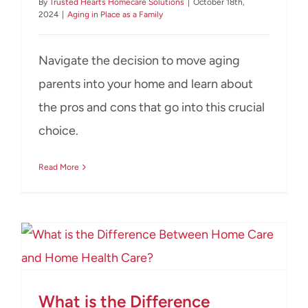
By
Trusted Hearts Homecare Solutions
|
October 18th,
2024
|
Aging in Place as a Family
Navigate the decision to move aging
parents into your home and learn about
the pros and cons that go into this crucial
choice.
Read More
What is the Difference